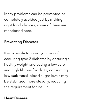
Many problems can be prevented or 
completely avoided just by making 
right food choices, some of them are 
mentioned here.
Preventing Diabetes
It is possible to lower your risk of 
acquiring type 2 diabetes by ensuring a 
healthy weight and eating a low carb 
and high fibrous foods. By consuming 
low-carb food
, blood sugar levels may 
be stabilized more steadily, reducing 
the requirement for insulin.
Heart Disease