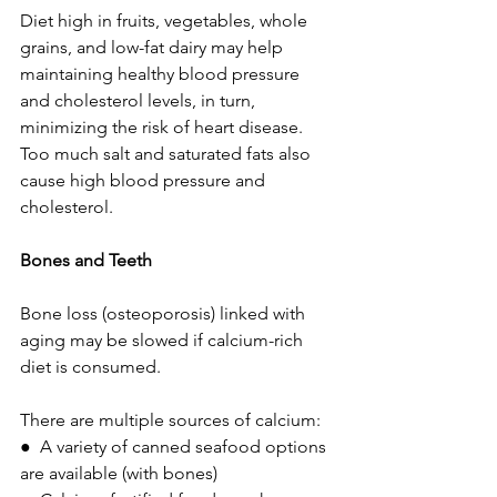
Diet high in fruits, vegetables, whole 
grains, and low-fat dairy may help 
maintaining healthy blood pressure 
and cholesterol levels, in turn, 
minimizing the risk of heart disease. 
Too much salt and saturated fats also 
cause high blood pressure and 
cholesterol.
Bones and Teeth 
Bone loss (osteoporosis) linked with 
aging may be slowed if calcium-rich 
diet is consumed.
There are multiple sources of calcium:  
●  A variety of canned seafood options 
are available (with bones)