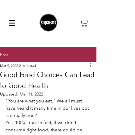
FREE SHIPPING ON ORDERS OVER $25
Post
Mar 9, 2022
2 min read
Good Food Choices Can Lead
to Good Health
Updated:
Mar 11, 2022
"You are what you eat." We all must 
have heard it many time in our lives but 
is it really true?  
Yes, 100% true. In fact, if we don't 
consume right food, there could be 