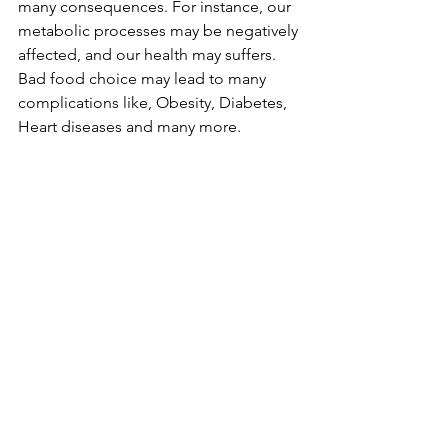
many consequences. For instance, our 
metabolic processes may be negatively 
affected, and our health may suffers. 
Bad food choice may lead to many 
complications like, Obesity, Diabetes, 
Heart diseases and many more.