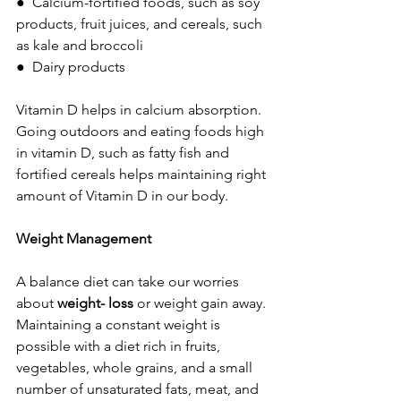
●  Calcium-fortified foods, such as soy 
products, fruit juices, and cereals, such 
as kale and broccoli
●  Dairy products       
Vitamin D helps in calcium absorption. 
Going outdoors and eating foods high 
in vitamin D, such as fatty fish and 
fortified cereals helps maintaining right 
amount of Vitamin D in our body.
Weight Management 
A balance diet can take our worries 
about 
weight- loss 
or weight gain away. 
Maintaining a constant weight is 
possible with a diet rich in fruits, 
vegetables, whole grains, and a small 
number of unsaturated fats, meat, and 