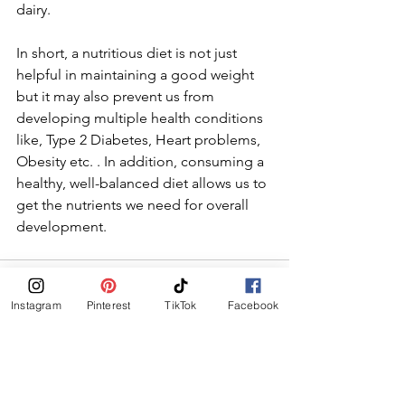
dairy. 
In short, a nutritious diet is not just 
helpful in maintaining a good weight 
but it may also prevent us from 
developing multiple health conditions 
like, Type 2 Diabetes, Heart problems, 
Obesity etc. . In addition, consuming a 
healthy, well-balanced diet allows us to 
get the nutrients we need for overall 
development.
Instagram
Pinterest
TikTok
Facebook
See All
Recent Posts